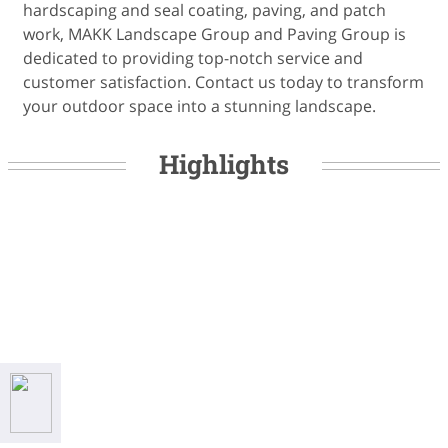
hardscaping and seal coating, paving, and patch
work, MAKK Landscape Group and Paving Group is
dedicated to providing top-notch service and
customer satisfaction. Contact us today to transform
your outdoor space into a stunning landscape.
Highlights