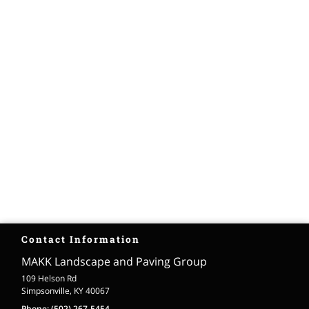
Contact Information
MAKK Landscape and Paving Group
109 Helson Rd
Simpsonville, KY 40067
Phone:
(502) 267-5454