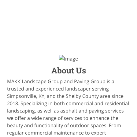
About Us
MAKK Landscape Group and Paving Group is a
trusted and experienced landscaper serving
Simpsonville, KY, and the Shelby County area since
2018. Specializing in both commercial and residential
landscaping, as well as asphalt and paving services
we offer a wide range of services to enhance the
beauty and functionality of outdoor spaces. From
regular commercial maintenance to expert