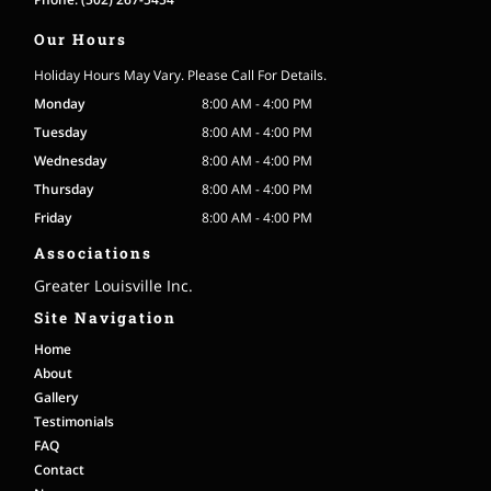
Our Hours
Holiday Hours May Vary. Please Call For Details.
Monday
8:00 AM - 4:00 PM
Tuesday
8:00 AM - 4:00 PM
Wednesday
8:00 AM - 4:00 PM
Thursday
8:00 AM - 4:00 PM
Friday
8:00 AM - 4:00 PM
Associations
Greater Louisville Inc.
Site Navigation
Home
About
Gallery
Testimonials
FAQ
Contact