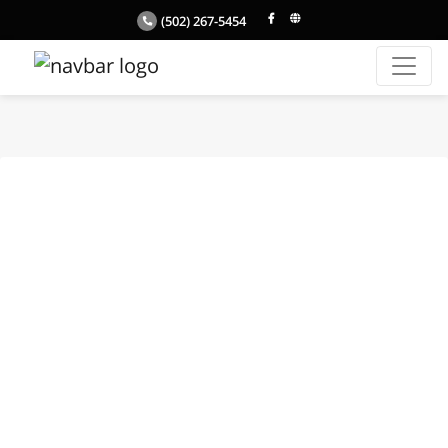
(502) 267-5454