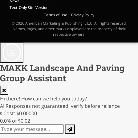
News
Text-Only Site Version
Terms of Use
|
Privacy Policy
© 2026 American Marketing & Publishing, L.L.C. All rights reserved.
Names, logos, and other marks displayed are the property of their
respective owners.
MAKK Landscape And Paving
Group Assistant
Hi there! How can we help you today?
AI Responses not guaranteed; verify before reliance
Cost: $0.00000
0.0% of $0.02
0/250